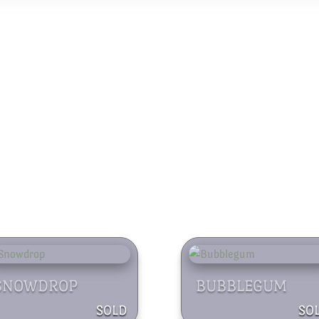
SNOWDROP
BUBBLEGUM