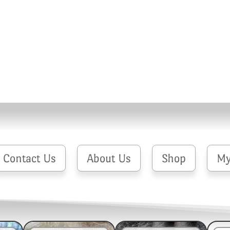
Contact Us
About Us
Shop
My