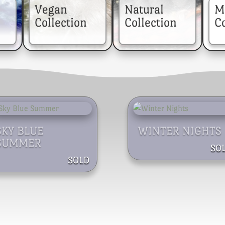
Vegan
Natural
M
Collection
Collection
Co
SKY BLUE
WINTER NIGHTS
SUMMER