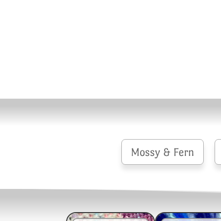
Mossy & Fern