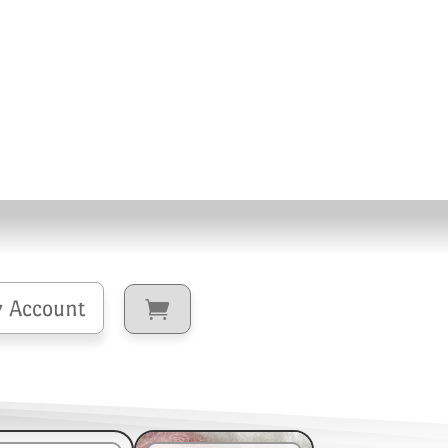
 Account