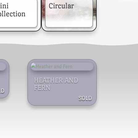
ini
Circular
llection
HEATHER AND
FERN