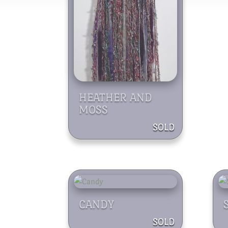
HEATHER AND
MOSS
CANDY