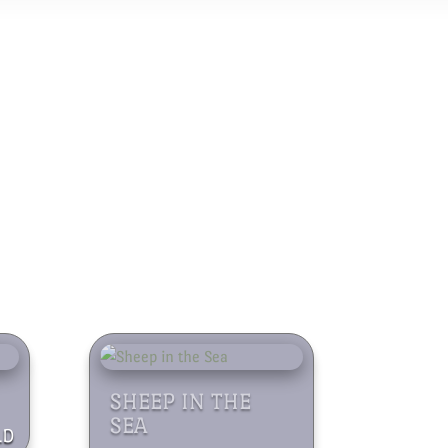
SHEEP IN THE
SEA