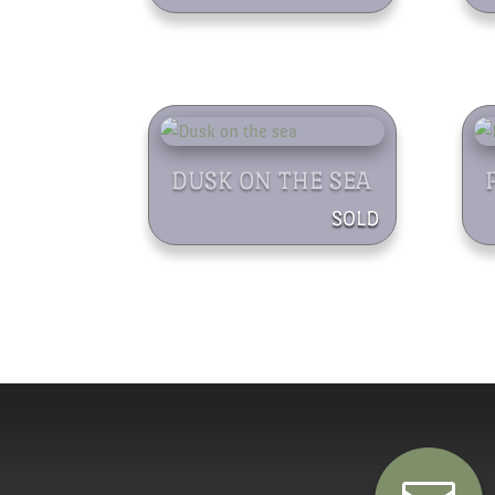
DUSK ON THE SEA