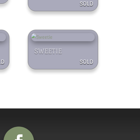
SWEETIE