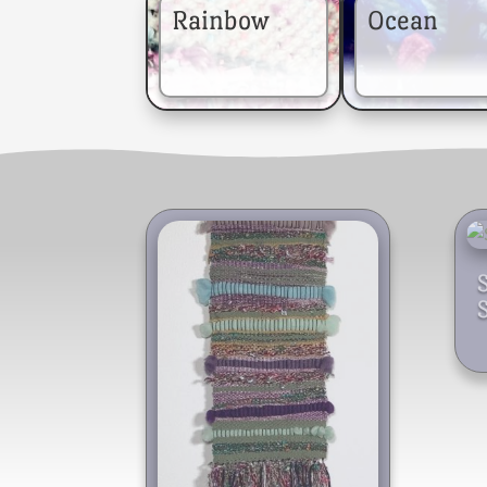
Rainbow
Ocean