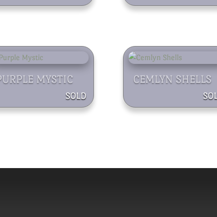
PURPLE MYSTIC
CEMLYN SHELLS