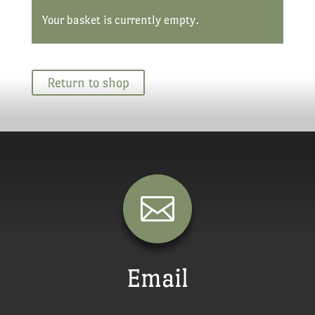
Your basket is currently empty.
Return to shop

Email