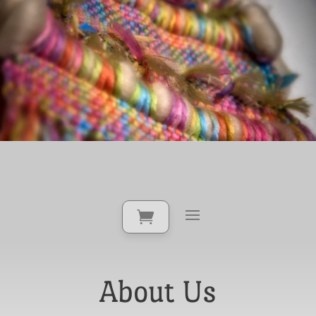
About Us