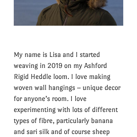
My name is Lisa and I started
weaving in 2019 on my Ashford
Rigid Heddle loom. I love making
woven wall hangings – unique decor
for anyone’s room. I love
experimenting with lots of different
types of fibre, particularly banana
and sari silk and of course sheep