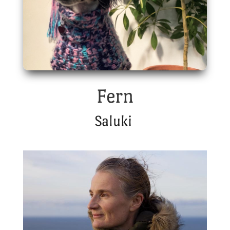
Fern
Saluki