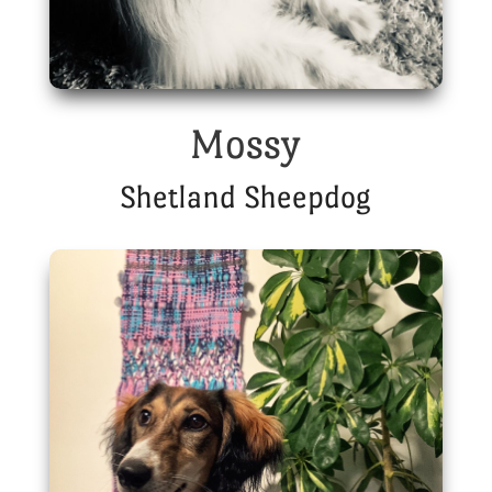
Mossy
Shetland Sheepdog