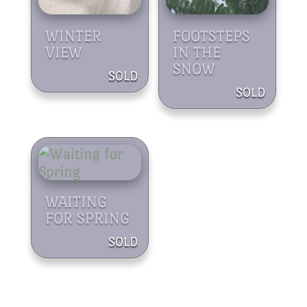
WINTER
FOOTSTEPS
VIEW
IN THE
SNOW
WAITING
FOR SPRING