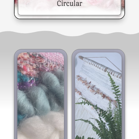
Circular