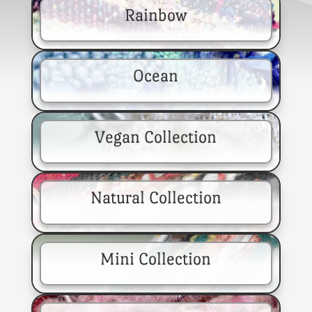
Rainbow
Ocean
Vegan Collection
Natural Collection
Mini Collection