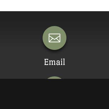

Email
